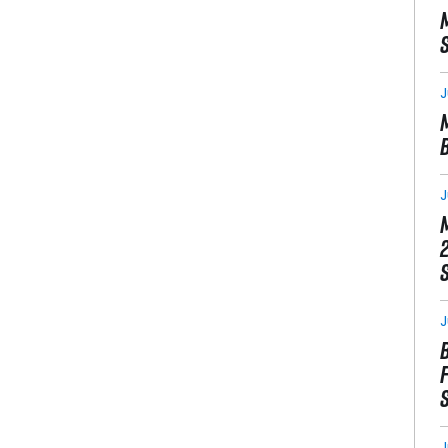
J
J
J
J