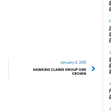
J
January 6, 2015
HAWKINS CLAIMS GROUP ONE
CROWN
J
J