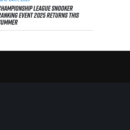
CHAMPIONSHIP LEAGUE SNOOKER
RANKING EVENT 2025 RETURNS THIS
SUMMER