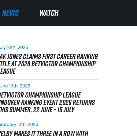
NEWS
NEWS
WATCH
WATCH
uly 16th, 2026
JAK JONES CLAIMS FIRST CAREER RANKING
TITLE AT 2026 BETVICTOR CHAMPIONSHIP
LEAGUE
une 10th, 2026
BETVICTOR CHAMPIONSHIP LEAGUE
SNOOKER RANKING EVENT 2026 RETURNS
THIS SUMMER, 22 JUNE – 15 JULY
ebruary 12th, 2026
SELBY MAKES IT THREE IN A ROW WITH