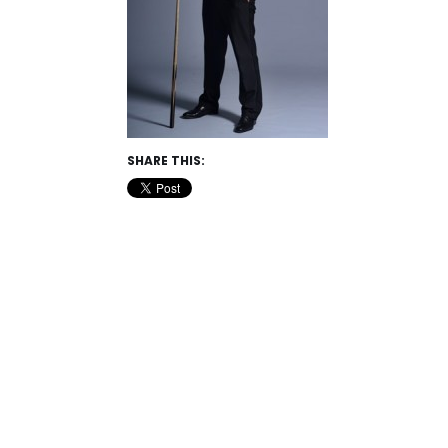
SHARE THIS: