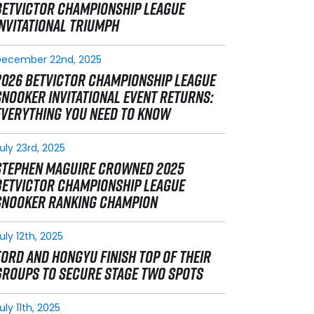
BETVICTOR CHAMPIONSHIP LEAGUE
INVITATIONAL TRIUMPH
December 22nd, 2025
2026 BETVICTOR CHAMPIONSHIP LEAGUE
SNOOKER INVITATIONAL EVENT RETURNS:
EVERYTHING YOU NEED TO KNOW
uly 23rd, 2025
STEPHEN MAGUIRE CROWNED 2025
BETVICTOR CHAMPIONSHIP LEAGUE
SNOOKER RANKING CHAMPION
uly 12th, 2025
FORD AND HONGYU FINISH TOP OF THEIR
GROUPS TO SECURE STAGE TWO SPOTS
uly 11th, 2025