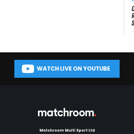
WATCH LIVE ON YOUTUBE
Matchroom Multi Sport Ltd