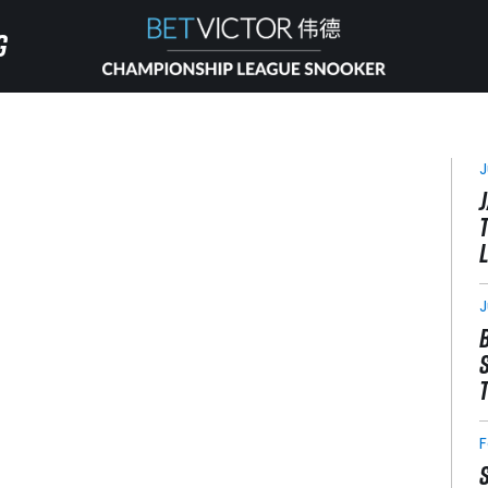
G
G
HOME
J
INVITATIONAL
RANKING
J
NEWS
WATCH
F