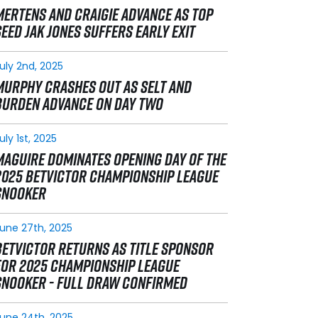
MERTENS AND CRAIGIE ADVANCE AS TOP
SEED JAK JONES SUFFERS EARLY EXIT
uly 2nd, 2025
MURPHY CRASHES OUT AS SELT AND
BURDEN ADVANCE ON DAY TWO
uly 1st, 2025
MAGUIRE DOMINATES OPENING DAY OF THE
2025 BETVICTOR CHAMPIONSHIP LEAGUE
SNOOKER
une 27th, 2025
BETVICTOR RETURNS AS TITLE SPONSOR
FOR 2025 CHAMPIONSHIP LEAGUE
SNOOKER - FULL DRAW CONFIRMED
une 24th, 2025