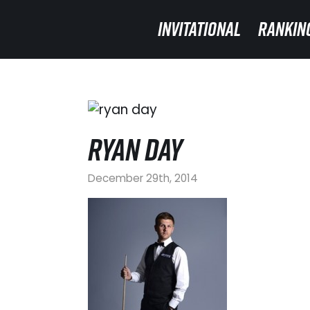
INVITATIONAL
INVITATIONAL
RANKIN
RANKIN
RYAN DAY
December 29th, 2014