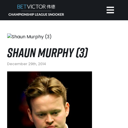
HOME
SHAUN MURPHY (3)
INVITATIONAL
December 29th, 2014
RANKING
NEWS
WATCH