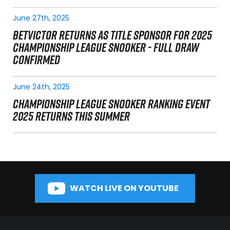
June 27th, 2025
BETVICTOR RETURNS AS TITLE SPONSOR FOR 2025
CHAMPIONSHIP LEAGUE SNOOKER - FULL DRAW
CONFIRMED
June 24th, 2025
CHAMPIONSHIP LEAGUE SNOOKER RANKING EVENT
2025 RETURNS THIS SUMMER
WATCH LIVE ON YOUTUBE