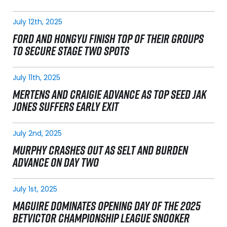
July 12th, 2025
FORD AND HONGYU FINISH TOP OF THEIR GROUPS
TO SECURE STAGE TWO SPOTS
July 11th, 2025
MERTENS AND CRAIGIE ADVANCE AS TOP SEED JAK
JONES SUFFERS EARLY EXIT
July 2nd, 2025
MURPHY CRASHES OUT AS SELT AND BURDEN
ADVANCE ON DAY TWO
July 1st, 2025
MAGUIRE DOMINATES OPENING DAY OF THE 2025
BETVICTOR CHAMPIONSHIP LEAGUE SNOOKER