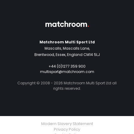
Matchroom Multi Sport Ltd
Mascalls, Mascalls Lane,
Brentwood, Essex, England CM14 5LJ
+44 (0)1277 359 900
multisport@matchroom.com
Copyright © 2008 - 2026 Matchroom Multi Sport Ltd all
rights reserved.
Modern Slavery Statement
Privacy Policy