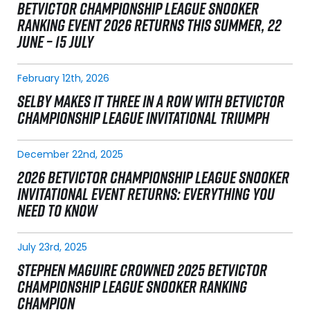
BETVICTOR CHAMPIONSHIP LEAGUE SNOOKER
RANKING EVENT 2026 RETURNS THIS SUMMER, 22
JUNE – 15 JULY
February 12th, 2026
SELBY MAKES IT THREE IN A ROW WITH BETVICTOR
CHAMPIONSHIP LEAGUE INVITATIONAL TRIUMPH
December 22nd, 2025
2026 BETVICTOR CHAMPIONSHIP LEAGUE SNOOKER
INVITATIONAL EVENT RETURNS: EVERYTHING YOU
NEED TO KNOW
July 23rd, 2025
STEPHEN MAGUIRE CROWNED 2025 BETVICTOR
CHAMPIONSHIP LEAGUE SNOOKER RANKING
CHAMPION