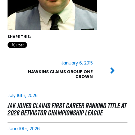
SHARE THIS:
January 6, 2015
HAWKINS CLAIMS GROUP ONE
CROWN
July 16th, 2026
JAK JONES CLAIMS FIRST CAREER RANKING TITLE AT
2026 BETVICTOR CHAMPIONSHIP LEAGUE
June 10th, 2026