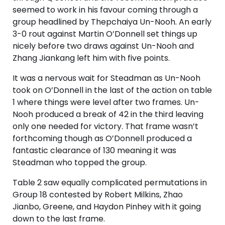
seemed to work in his favour coming through a
group headlined by Thepchaiya Un-Nooh. An early
3-0 rout against Martin O’Donnell set things up
nicely before two draws against Un-Nooh and
Zhang Jiankang left him with five points.
It was a nervous wait for Steadman as Un-Nooh
took on O’Donnell in the last of the action on table
1 where things were level after two frames. Un-
Nooh produced a break of 42 in the third leaving
only one needed for victory. That frame wasn’t
forthcoming though as O’Donnell produced a
fantastic clearance of 130 meaning it was
Steadman who topped the group.
Table 2 saw equally complicated permutations in
Group 18 contested by Robert Milkins, Zhao
Jianbo, Greene, and Haydon Pinhey with it going
down to the last frame.