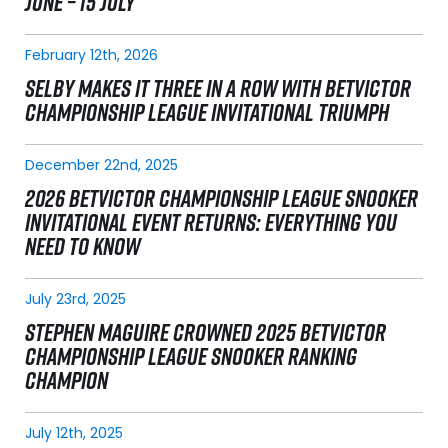
JUNE – 15 JULY
February 12th, 2026
SELBY MAKES IT THREE IN A ROW WITH BETVICTOR
CHAMPIONSHIP LEAGUE INVITATIONAL TRIUMPH
December 22nd, 2025
2026 BETVICTOR CHAMPIONSHIP LEAGUE SNOOKER
INVITATIONAL EVENT RETURNS: EVERYTHING YOU
NEED TO KNOW
July 23rd, 2025
STEPHEN MAGUIRE CROWNED 2025 BETVICTOR
CHAMPIONSHIP LEAGUE SNOOKER RANKING
CHAMPION
July 12th, 2025