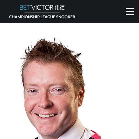
HOME
INVITATIONAL
RANKING
NEWS
WATCH