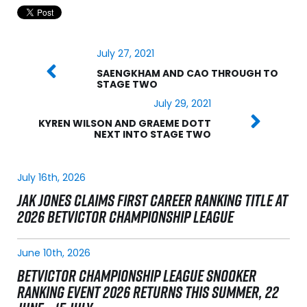
July 27, 2021
SAENGKHAM AND CAO THROUGH TO
STAGE TWO
July 29, 2021
KYREN WILSON AND GRAEME DOTT
NEXT INTO STAGE TWO
July 16th, 2026
JAK JONES CLAIMS FIRST CAREER RANKING TITLE AT
2026 BETVICTOR CHAMPIONSHIP LEAGUE
June 10th, 2026
BETVICTOR CHAMPIONSHIP LEAGUE SNOOKER
RANKING EVENT 2026 RETURNS THIS SUMMER, 22