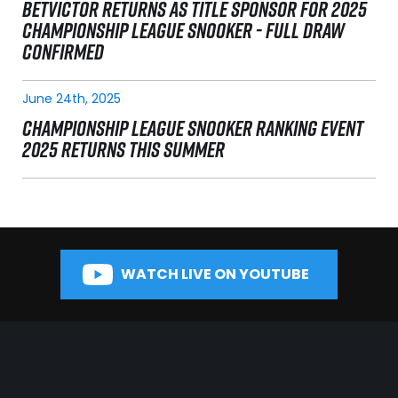
BETVICTOR RETURNS AS TITLE SPONSOR FOR 2025
CHAMPIONSHIP LEAGUE SNOOKER - FULL DRAW
CONFIRMED
June 24th, 2025
CHAMPIONSHIP LEAGUE SNOOKER RANKING EVENT
2025 RETURNS THIS SUMMER
WATCH LIVE ON YOUTUBE