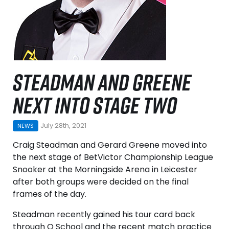
STEADMAN AND GREENE
NEXT INTO STAGE TWO
July 28th, 2021
NEWS
Craig Steadman and Gerard Greene moved into
the next stage of BetVictor Championship League
Snooker at the Morningside Arena in Leicester
after both groups were decided on the final
frames of the day.
Steadman recently gained his tour card back
through Q School and the recent match practice