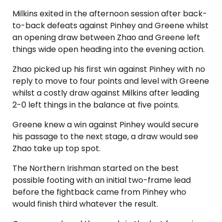
Milkins exited in the afternoon session after back-
to-back defeats against Pinhey and Greene whilst
an opening draw between Zhao and Greene left
things wide open heading into the evening action.
Zhao picked up his first win against Pinhey with no
reply to move to four points and level with Greene
whilst a costly draw against Milkins after leading
2-0 left things in the balance at five points.
Greene knew a win against Pinhey would secure
his passage to the next stage, a draw would see
Zhao take up top spot.
The Northern Irishman started on the best
possible footing with an initial two-frame lead
before the fightback came from Pinhey who
would finish third whatever the result.