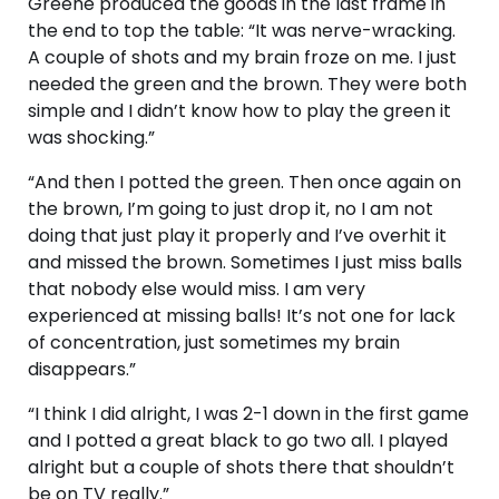
Greene produced the goods in the last frame in
the end to top the table: “It was nerve-wracking.
A couple of shots and my brain froze on me. I just
needed the green and the brown. They were both
simple and I didn’t know how to play the green it
was shocking.”
“And then I potted the green. Then once again on
the brown, I’m going to just drop it, no I am not
doing that just play it properly and I’ve overhit it
and missed the brown. Sometimes I just miss balls
that nobody else would miss. I am very
experienced at missing balls! It’s not one for lack
of concentration, just sometimes my brain
disappears.”
“I think I did alright, I was 2-1 down in the first game
and I potted a great black to go two all. I played
alright but a couple of shots there that shouldn’t
be on TV really.”