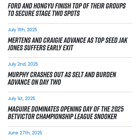
FORD AND HONGYU FINISH TOP OF THEIR GROUPS
TO SECURE STAGE TWO SPOTS
July 11th, 2025
MERTENS AND CRAIGIE ADVANCE AS TOP SEED JAK
JONES SUFFERS EARLY EXIT
July 2nd, 2025
MURPHY CRASHES OUT AS SELT AND BURDEN
ADVANCE ON DAY TWO
July 1st, 2025
MAGUIRE DOMINATES OPENING DAY OF THE 2025
BETVICTOR CHAMPIONSHIP LEAGUE SNOOKER
June 27th, 2025