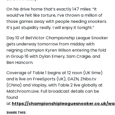
On his drive home that’s exactly 147 miles: “It
would’ve felt like torture, I’ve thrown a million of
those games away with people needing snookers.
It’s just stupidity really. I will enjoy it tonight.”
Day 10 of BetVictor Championship League Snooker
gets underway tomorrow from midday with
reigning champion Kyren Wilson entering the fold
in Group 16 with Dylan Emery, Sam Craigie, and
Ben Hancorn.
Coverage of Table 1 begins at 12 noon (UK time)
and is live on FreeSports (UK), DAZN, Zhibo.tv
(China) and Viaplay, with Table 2 live globally at
Matchroom.Live. Full broadcast details can be
found
at
https://championshipleaguesnooker.co.uk/wa
SHARE THIS: