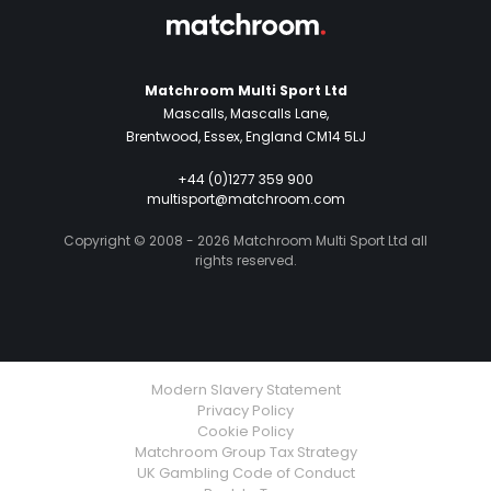
Matchroom Multi Sport Ltd
Mascalls, Mascalls Lane,
Brentwood, Essex, England CM14 5LJ
+44 (0)1277 359 900
multisport@matchroom.com
Copyright © 2008 - 2026 Matchroom Multi Sport Ltd all
rights reserved.
Modern Slavery Statement
Privacy Policy
Cookie Policy
Matchroom Group Tax Strategy
UK Gambling Code of Conduct