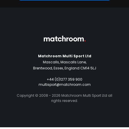
Matchroom Multi Sport Ltd
Mascalls, Mascalls Lane,
Brentwood, Essex, England CM14 5LJ
+44 (0)1277 359 900
multisport@matchroom.com
Copyright © 2008 - 2026 Matchroom Multi Sport Ltd all
rights reserved.