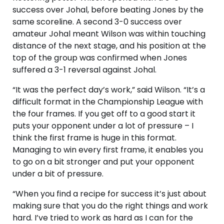
success over Johal, before beating Jones by the
same scoreline. A second 3-0 success over
amateur Johal meant Wilson was within touching
distance of the next stage, and his position at the
top of the group was confirmed when Jones
suffered a 3-1 reversal against Johal.
“It was the perfect day’s work,” said Wilson. “It’s a
difficult format in the Championship League with
the four frames. If you get off to a good start it
puts your opponent under a lot of pressure – I
think the first frame is huge in this format.
Managing to win every first frame, it enables you
to go on a bit stronger and put your opponent
under a bit of pressure.
“When you find a recipe for success it’s just about
making sure that you do the right things and work
hard. I’ve tried to work as hard as I can for the