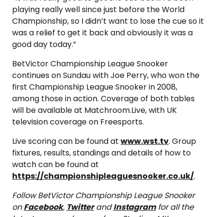
playing really well since just before the World
Championship, so I didn’t want to lose the cue so it
was a relief to get it back and obviously it was a
good day today.”
BetVictor Championship League Snooker
continues on Sundau with Joe Perry, who won the
first Championship League Snooker in 2008,
among those in action. Coverage of both tables
will be available at Matchroom.Live, with UK
television coverage on Freesports.
Live scoring can be found at
www.wst.tv
. Group
fixtures, results, standings and details of how to
watch can be found at
https://championshipleaguesnooker.co.uk/
.
Follow BetVictor Championship League Snooker
on
Facebook
,
Twitter
and
Instagram
for all the