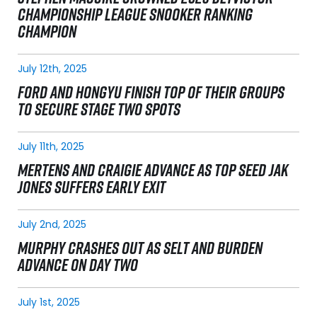
CHAMPIONSHIP LEAGUE SNOOKER RANKING
CHAMPION
July 12th, 2025
FORD AND HONGYU FINISH TOP OF THEIR GROUPS
TO SECURE STAGE TWO SPOTS
July 11th, 2025
MERTENS AND CRAIGIE ADVANCE AS TOP SEED JAK
JONES SUFFERS EARLY EXIT
July 2nd, 2025
MURPHY CRASHES OUT AS SELT AND BURDEN
ADVANCE ON DAY TWO
July 1st, 2025