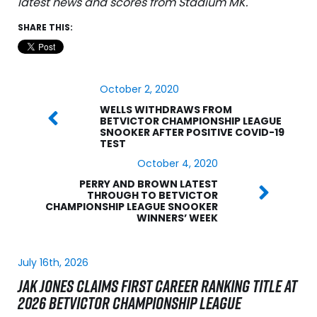
latest news and scores from Stadium MK.
SHARE THIS:
October 2, 2020
WELLS WITHDRAWS FROM
BETVICTOR CHAMPIONSHIP LEAGUE
SNOOKER AFTER POSITIVE COVID-19
TEST
October 4, 2020
PERRY AND BROWN LATEST
THROUGH TO BETVICTOR
CHAMPIONSHIP LEAGUE SNOOKER
WINNERS’ WEEK
July 16th, 2026
JAK JONES CLAIMS FIRST CAREER RANKING TITLE AT
2026 BETVICTOR CHAMPIONSHIP LEAGUE