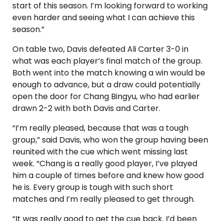
start of this season. I’m looking forward to working
even harder and seeing what I can achieve this
season.”
On table two, Davis defeated Ali Carter 3-0 in
what was each player’s final match of the group.
Both went into the match knowing a win would be
enough to advance, but a draw could potentially
open the door for Chang Bingyu, who had earlier
drawn 2-2 with both Davis and Carter.
“I’m really pleased, because that was a tough
group,” said Davis, who won the group having been
reunited with the cue which went missing last
week. “Chang is a really good player, I’ve played
him a couple of times before and knew how good
he is. Every group is tough with such short
matches and I’m really pleased to get through.
“It was really good to get the cue back. I’d been