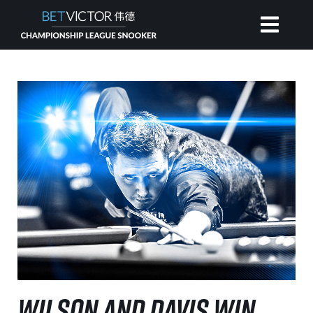
HOME
INVITATIONAL
RANKING
NEWS
WATCH
WILSON AND DAVIS WIN