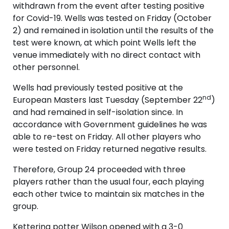
withdrawn from the event after testing positive
for Covid-19. Wells was tested on Friday (October
2) and remained in isolation until the results of the
test were known, at which point Wells left the
venue immediately with no direct contact with
other personnel.
Wells had previously tested positive at the
nd
European Masters last Tuesday (September 22
)
and had remained in self-isolation since. In
accordance with Government guidelines he was
able to re-test on Friday. All other players who
were tested on Friday returned negative results.
Therefore, Group 24 proceeded with three
players rather than the usual four, each playing
each other twice to maintain six matches in the
group.
Kettering potter Wilson opened with a 3-0