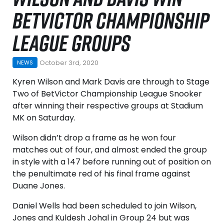
BETVICTOR CHAMPIONSHIP
LEAGUE GROUPS
October 3rd, 2020
NEWS
Kyren Wilson and Mark Davis are through to Stage
Two of BetVictor Championship League Snooker
after winning their respective groups at Stadium
MK on Saturday.
Wilson didn’t drop a frame as he won four
matches out of four, and almost ended the group
in style with a 147 before running out of position on
the penultimate red of his final frame against
Duane Jones.
Daniel Wells had been scheduled to join Wilson,
Jones and Kuldesh Johal in Group 24 but was