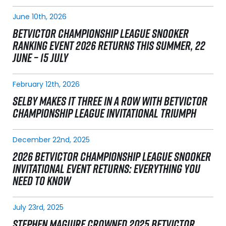
June 10th, 2026
BETVICTOR CHAMPIONSHIP LEAGUE SNOOKER
RANKING EVENT 2026 RETURNS THIS SUMMER, 22
JUNE – 15 JULY
February 12th, 2026
SELBY MAKES IT THREE IN A ROW WITH BETVICTOR
CHAMPIONSHIP LEAGUE INVITATIONAL TRIUMPH
December 22nd, 2025
2026 BETVICTOR CHAMPIONSHIP LEAGUE SNOOKER
INVITATIONAL EVENT RETURNS: EVERYTHING YOU
NEED TO KNOW
July 23rd, 2025
STEPHEN MAGUIRE CROWNED 2025 BETVICTOR