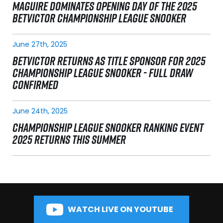
MAGUIRE DOMINATES OPENING DAY OF THE 2025
BETVICTOR CHAMPIONSHIP LEAGUE SNOOKER
June 27th, 2025
BETVICTOR RETURNS AS TITLE SPONSOR FOR 2025
CHAMPIONSHIP LEAGUE SNOOKER - FULL DRAW
CONFIRMED
June 24th, 2025
CHAMPIONSHIP LEAGUE SNOOKER RANKING EVENT
2025 RETURNS THIS SUMMER
WATCH LIVE ON YOUTUBE