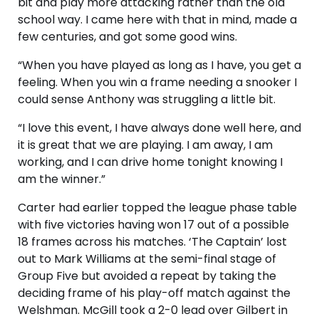
bit and play more attacking rather than the old
school way. I came here with that in mind, made a
few centuries, and got some good wins.
“When you have played as long as I have, you get a
feeling. When you win a frame needing a snooker I
could sense Anthony was struggling a little bit.
“I love this event, I have always done well here, and
it is great that we are playing. I am away, I am
working, and I can drive home tonight knowing I
am the winner.”
Carter had earlier topped the league phase table
with five victories having won 17 out of a possible
18 frames across his matches. ‘The Captain’ lost
out to Mark Williams at the semi-final stage of
Group Five but avoided a repeat by taking the
deciding frame of his play-off match against the
Welshman. McGill took a 2-0 lead over Gilbert in