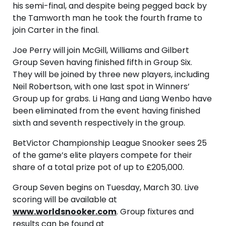
his semi-final, and despite being pegged back by
the Tamworth man he took the fourth frame to
join Carter in the final.
Joe Perry will join McGill, Williams and Gilbert
Group Seven having finished fifth in Group Six.
They will be joined by three new players, including
Neil Robertson, with one last spot in Winners’
Group up for grabs. Li Hang and Liang Wenbo have
been eliminated from the event having finished
sixth and seventh respectively in the group.
BetVictor Championship League Snooker sees 25
of the game’s elite players compete for their
share of a total prize pot of up to £205,000.
Group Seven begins on Tuesday, March 30. Live
scoring will be available at
www.worldsnooker.com
. Group fixtures and
results can be found at