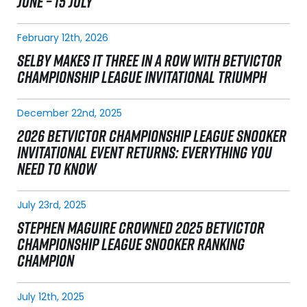
JUNE – 15 JULY
February 12th, 2026
SELBY MAKES IT THREE IN A ROW WITH BETVICTOR
CHAMPIONSHIP LEAGUE INVITATIONAL TRIUMPH
December 22nd, 2025
2026 BETVICTOR CHAMPIONSHIP LEAGUE SNOOKER
INVITATIONAL EVENT RETURNS: EVERYTHING YOU
NEED TO KNOW
July 23rd, 2025
STEPHEN MAGUIRE CROWNED 2025 BETVICTOR
CHAMPIONSHIP LEAGUE SNOOKER RANKING
CHAMPION
July 12th, 2025