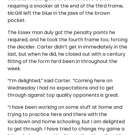
requiring a snooker at the end of the third frame,
McGill left the blue in the jaws of the brown
pocket.
The Essex man duly got the penalty points he
required, and he took the fourth frame too, forcing
the decider. Carter didn’t get in immediately in the
last, but when he did, he closed out with a century
fitting of the form he’d been in throughout the
week.
“I’m delighted,” said Carter. “Coming here on
Wednesday I had no expectations and to get
through against top quality opponents is great.
“I have been working on some stuff at home and
trying to practice here and there with the
lockdown and home schooling, but I am delighted
to get through. I have tried to change my game a