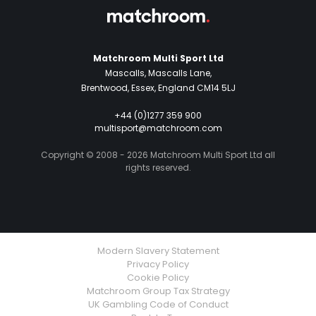
Matchroom Multi Sport Ltd
Mascalls, Mascalls Lane,
Brentwood, Essex, England CM14 5LJ
+44 (0)1277 359 900
multisport@matchroom.com
Copyright © 2008 - 2026 Matchroom Multi Sport Ltd all
rights reserved.
Modern Slavery Statement
Privacy Policy
Cookie Policy
Matchroom Group Tax Strategy
UK Gambling Code of Conduct