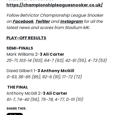
https://championshipleaguesnooker.co.uk/
Follow BetVictor Championship League Snooker
on
Facebook
,
Twitter
and
Instagram
for all the
latest news and scores from Stadium MK.
PLAY-OFF RESULTS
SEMI-FINALS
Mark Williams 2-
3 Ali Carter
25-71, 103-14 (103), 64-7 (63), 42-61 (55), 4-73 (53)
David Gilbert 1-
3 Anthony McGill
0-63, 38-85 (85), 92-6 (91), 17-72 (72)
THE FINAL
Anthony McGill 2–
3 Ali Carter
61-7, 74-40 (56), 75-78, 4-77, 0-111 (111)
SHARE THIS: