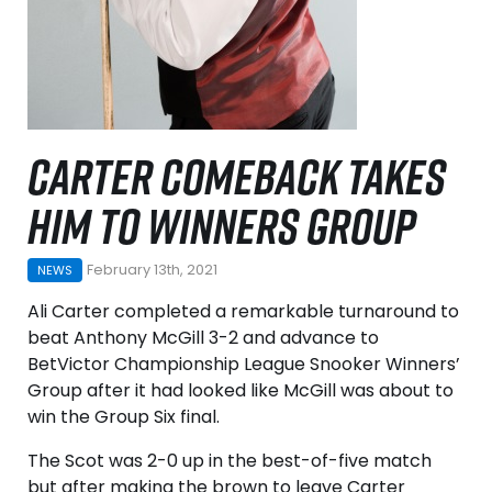
CARTER COMEBACK TAKES
HIM TO WINNERS GROUP
February 13th, 2021
NEWS
Ali Carter completed a remarkable turnaround to
beat Anthony McGill 3-2 and advance to
BetVictor Championship League Snooker Winners’
Group after it had looked like McGill was about to
win the Group Six final.
The Scot was 2-0 up in the best-of-five match
but after making the brown to leave Carter