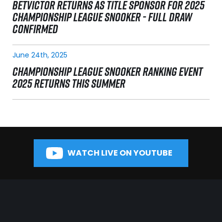
BETVICTOR RETURNS AS TITLE SPONSOR FOR 2025
CHAMPIONSHIP LEAGUE SNOOKER - FULL DRAW
CONFIRMED
June 24th, 2025
CHAMPIONSHIP LEAGUE SNOOKER RANKING EVENT
2025 RETURNS THIS SUMMER
WATCH LIVE ON YOUTUBE