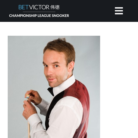
HOME
INVITATIONAL
RANKING
NEWS
WATCH