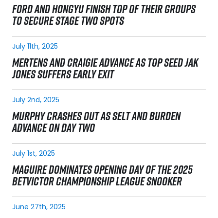
FORD AND HONGYU FINISH TOP OF THEIR GROUPS
TO SECURE STAGE TWO SPOTS
July 11th, 2025
MERTENS AND CRAIGIE ADVANCE AS TOP SEED JAK
JONES SUFFERS EARLY EXIT
July 2nd, 2025
MURPHY CRASHES OUT AS SELT AND BURDEN
ADVANCE ON DAY TWO
July 1st, 2025
MAGUIRE DOMINATES OPENING DAY OF THE 2025
BETVICTOR CHAMPIONSHIP LEAGUE SNOOKER
June 27th, 2025