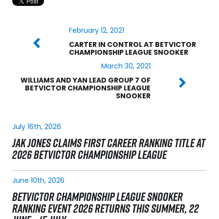
February 12, 2021
CARTER IN CONTROL AT BETVICTOR
CHAMPIONSHIP LEAGUE SNOOKER
March 30, 2021
WILLIAMS AND YAN LEAD GROUP 7 OF
BETVICTOR CHAMPIONSHIP LEAGUE
SNOOKER
July 16th, 2026
JAK JONES CLAIMS FIRST CAREER RANKING TITLE AT
2026 BETVICTOR CHAMPIONSHIP LEAGUE
June 10th, 2026
BETVICTOR CHAMPIONSHIP LEAGUE SNOOKER
RANKING EVENT 2026 RETURNS THIS SUMMER, 22