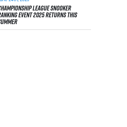
CHAMPIONSHIP LEAGUE SNOOKER
RANKING EVENT 2025 RETURNS THIS
SUMMER