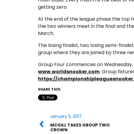
getting zero.
At the end of the league phase the top 
the two winners meet in the final and th
March.
The losing finalist, two losing semi-finali
group where they are joined by three ne
Group Four commences on Wednesday, Jan
www.worldsnooker.com
. Group fixtur
https://championshipleaguesnooker.
SHARE THIS:
January 5, 2017
MCGILL TAKES GROUP TWO
CROWN