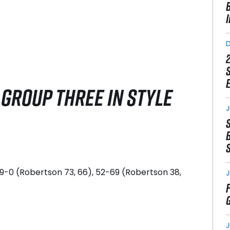
GROUP THREE IN STYLE
J
139-0 (Robertson 73, 66), 52-69 (Robertson 38,
J
J