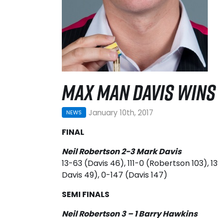
MAX MAN DAVIS WINS 
January 10th, 2017
NEWS
FINAL
Neil Robertson 2-3 Mark Davis
13-63 (Davis 46), 111-0 (Robertson 103), 
Davis 49), 0-147 (Davis 147)
SEMI FINALS
Neil Robertson 3 – 1 Barry Hawkins