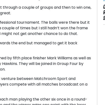
et through a couple of groups and then to win one,
 great.
fessional tournament. The balls were there but it
n a couple of times but I still hadn’t won the frame
s I might not get another chance to do that.
 towards the end but managed to get it back
ed by fifth place finisher Mark Williams as well as
 Hawkins. They will be joined in Group Four by
on.
 a venture between Matchroom Sport and
layers compete with all matches broadcast on a
each man playing the other six once in a round-
ive and the winner gains one point with the loser