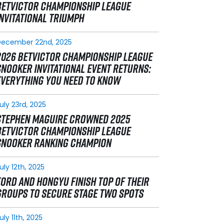
BETVICTOR CHAMPIONSHIP LEAGUE
INVITATIONAL TRIUMPH
December 22nd, 2025
2026 BETVICTOR CHAMPIONSHIP LEAGUE
SNOOKER INVITATIONAL EVENT RETURNS:
EVERYTHING YOU NEED TO KNOW
uly 23rd, 2025
STEPHEN MAGUIRE CROWNED 2025
BETVICTOR CHAMPIONSHIP LEAGUE
SNOOKER RANKING CHAMPION
uly 12th, 2025
FORD AND HONGYU FINISH TOP OF THEIR
GROUPS TO SECURE STAGE TWO SPOTS
uly 11th, 2025