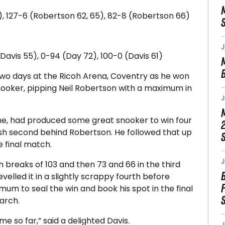
), 127-6 (Robertson 62, 65), 82-8 (Robertson 66)
J
avis 55), 0-94 (Day 72), 100-0 (Davis 61)
two days at the Ricoh Arena, Coventry as he won
oker, pipping Neil Robertson with a maximum in
J
ne, had produced some great snooker to win four
nish second behind Robertson. He followed that up
 final match.
J
th breaks of 103 and then 73 and 66 in the third
levelled it in a slightly scrappy fourth before
mum to seal the win and book his spot in the final
arch.
 me so far,” said a delighted Davis.
J