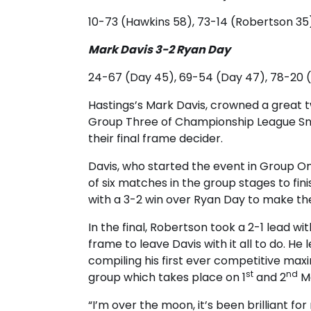
10-73 (Hawkins 58), 73-14 (Robertson 35
Mark Davis 3-2 Ryan Day
24-67 (Day 45), 69-54 (Day 47), 78-20 (D
Hastings’s Mark Davis, crowned a great 
Group Three of Championship League Sno
their final frame decider.
Davis, who started the event in Group O
of six matches in the group stages to fi
with a 3-2 win over Ryan Day to make the
In the final, Robertson took a 2-1 lead wi
frame to leave Davis with it all to do. He 
compiling his first ever competitive maxi
st
nd
group which takes place on 1
and 2
M
“I’m over the moon, it’s been brilliant for