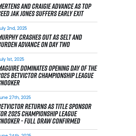
MERTENS AND CRAIGIE ADVANCE AS TOP
SEED JAK JONES SUFFERS EARLY EXIT
uly 2nd, 2025
MURPHY CRASHES OUT AS SELT AND
BURDEN ADVANCE ON DAY TWO
uly 1st, 2025
MAGUIRE DOMINATES OPENING DAY OF THE
2025 BETVICTOR CHAMPIONSHIP LEAGUE
SNOOKER
une 27th, 2025
BETVICTOR RETURNS AS TITLE SPONSOR
FOR 2025 CHAMPIONSHIP LEAGUE
SNOOKER - FULL DRAW CONFIRMED
une 24th, 2025