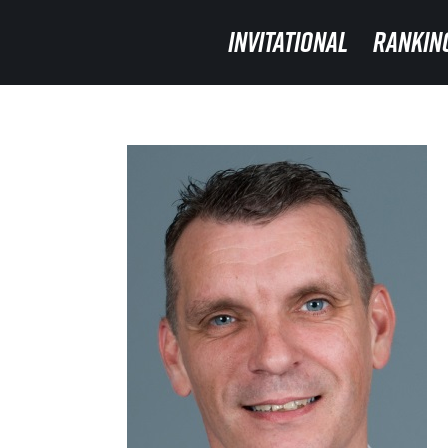
INVITATIONAL
INVITATIONAL
RANKIN
RANKIN