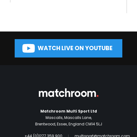
WATCH LIVE ON YOUTUBE
Matchroom Multi Sport Ltd
Mascalls, Mascalls Lane,
Brentwood, Essex, England CM14 5LJ
+44 (0)1277 359 900
multisport@matchroom.com