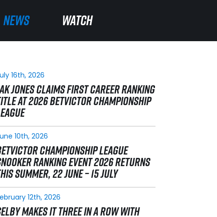
NEWS
NEWS
WATCH
WATCH
uly 16th, 2026
JAK JONES CLAIMS FIRST CAREER RANKING
TITLE AT 2026 BETVICTOR CHAMPIONSHIP
LEAGUE
une 10th, 2026
BETVICTOR CHAMPIONSHIP LEAGUE
SNOOKER RANKING EVENT 2026 RETURNS
THIS SUMMER, 22 JUNE – 15 JULY
ebruary 12th, 2026
SELBY MAKES IT THREE IN A ROW WITH