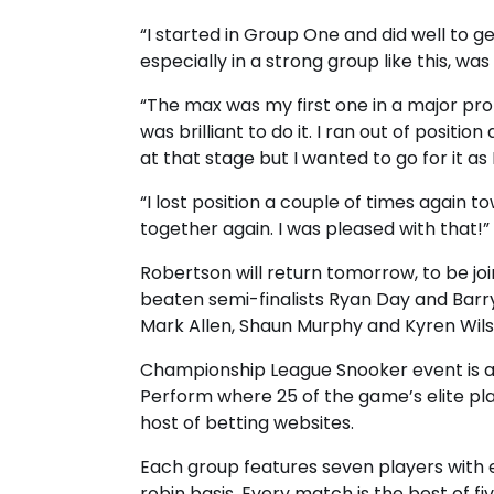
“I started in Group One and did well to g
especially in a strong group like this, was
“The max was my first one in a major pro
was brilliant to do it. I ran out of positio
at that stage but I wanted to go for it a
“I lost position a couple of times again
together again. I was pleased with that!”
Robertson will return tomorrow, to be join
beaten semi-finalists Ryan Day and Barry
Mark Allen, Shaun Murphy and Kyren Wils
Championship League Snooker event is
Perform where 25 of the game’s elite p
host of betting websites.
Each group features seven players with 
robin basis. Every match is the best of f