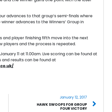
four advances to that group’s semi-finals where
e winner advances to the Winners’ Group in
sts and player finishing fifth move into the next
w players and the process is repeated.
uary 11 at 11.00am. Live scoring can be found at
es and results can be found at
co.uk/
January 12, 2017
HAWK SWOOPS FOR GROUP
FOUR VICTORY