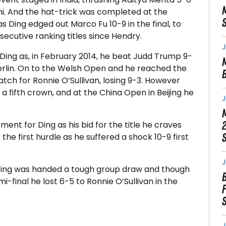
lhi. And the hat-trick was completed at the
 Ding edged out Marco Fu 10-9 in the final, to
ecutive ranking titles since Hendry.
J
ing as, in February 2014, he beat Judd Trump 9-
Berlin. On to the Welsh Open and he reached the
atch for Ronnie O’Sullivan, losing 9-3. However
 a fifth crown, and at the China Open in Beijing he
J
nt for Ding as his bid for the title he craves
e first hurdle as he suffered a shock 10-9 first
J
Ding was handed a tough group draw and though
i-final he lost 6-5 to Ronnie O’Sullivan in the
J