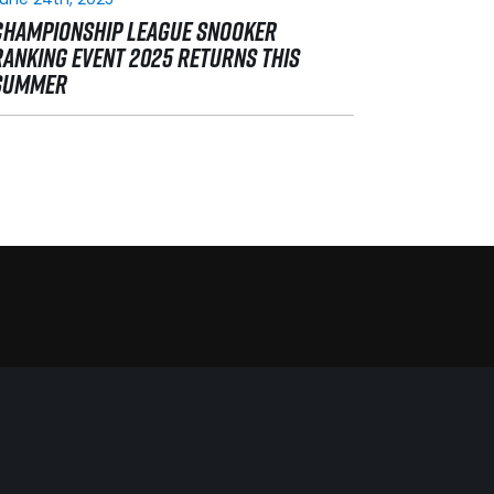
CHAMPIONSHIP LEAGUE SNOOKER
RANKING EVENT 2025 RETURNS THIS
SUMMER