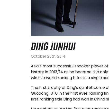
DING JUNHUI
October 20th, 2014
Asia’s most successful snooker player of 
history in 2013/14 as he became the only
win five world ranking titles in a single se
The first trophy of Ding’s quintet came 
Guodong 10-6 in the first ever ranking fi
first ranking title Ding had won in China 
He went on to win the first ever ranking 