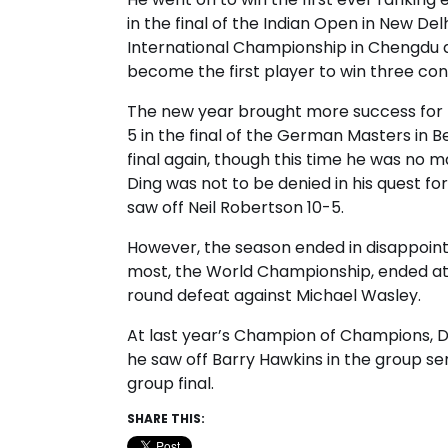
in the final of the Indian Open in New De
International Championship in Chengdu as
become the first player to win three cons
The new year brought more success for D
5 in the final of the German Masters in 
final again, though this time he was no m
Ding was not to be denied in his quest for
saw off Neil Robertson 10-5.
However, the season ended in disappointme
most, the World Championship, ended at th
round defeat against Michael Wasley.
At last year’s Champion of Champions, 
he saw off Barry Hawkins in the group sem
group final.
SHARE THIS: