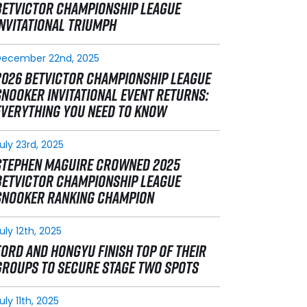
BETVICTOR CHAMPIONSHIP LEAGUE
INVITATIONAL TRIUMPH
December 22nd, 2025
2026 BETVICTOR CHAMPIONSHIP LEAGUE
SNOOKER INVITATIONAL EVENT RETURNS:
EVERYTHING YOU NEED TO KNOW
uly 23rd, 2025
STEPHEN MAGUIRE CROWNED 2025
BETVICTOR CHAMPIONSHIP LEAGUE
SNOOKER RANKING CHAMPION
uly 12th, 2025
FORD AND HONGYU FINISH TOP OF THEIR
GROUPS TO SECURE STAGE TWO SPOTS
uly 11th, 2025