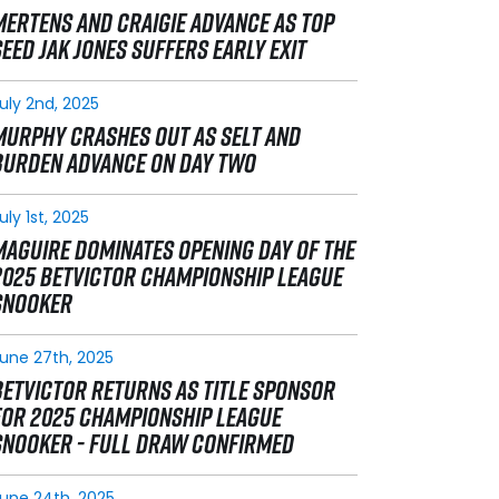
MERTENS AND CRAIGIE ADVANCE AS TOP
SEED JAK JONES SUFFERS EARLY EXIT
uly 2nd, 2025
MURPHY CRASHES OUT AS SELT AND
BURDEN ADVANCE ON DAY TWO
uly 1st, 2025
MAGUIRE DOMINATES OPENING DAY OF THE
2025 BETVICTOR CHAMPIONSHIP LEAGUE
SNOOKER
une 27th, 2025
BETVICTOR RETURNS AS TITLE SPONSOR
FOR 2025 CHAMPIONSHIP LEAGUE
SNOOKER - FULL DRAW CONFIRMED
une 24th, 2025