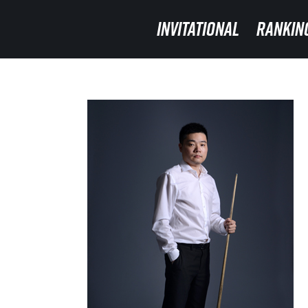
INVITATIONAL
INVITATIONAL
RANKIN
RANKIN