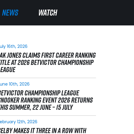
NEWS
NEWS
WATCH
WATCH
uly 16th, 2026
JAK JONES CLAIMS FIRST CAREER RANKING
TITLE AT 2026 BETVICTOR CHAMPIONSHIP
LEAGUE
une 10th, 2026
BETVICTOR CHAMPIONSHIP LEAGUE
SNOOKER RANKING EVENT 2026 RETURNS
THIS SUMMER, 22 JUNE – 15 JULY
ebruary 12th, 2026
SELBY MAKES IT THREE IN A ROW WITH