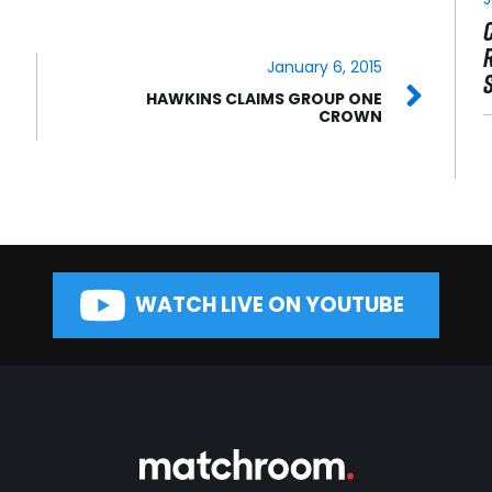
January 6, 2015
HAWKINS CLAIMS GROUP ONE
CROWN
WATCH LIVE ON YOUTUBE