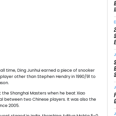
J
all time, Ding Junhui earned a piece of snooker
 player other than Stephen Hendry in 1990/91 to
ason.
J
at the Shanghai Masters when he beat Xiao
nal between two Chinese players. It was also the
since 2005.
J
event staged in India, thrashing Aditya Mehta 5-0