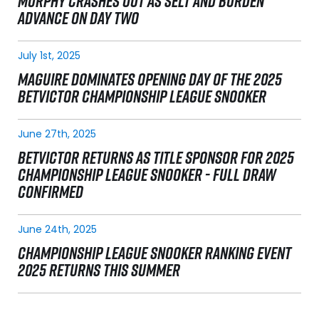
MURPHY CRASHES OUT AS SELT AND BURDEN
ADVANCE ON DAY TWO
July 1st, 2025
MAGUIRE DOMINATES OPENING DAY OF THE 2025
BETVICTOR CHAMPIONSHIP LEAGUE SNOOKER
June 27th, 2025
BETVICTOR RETURNS AS TITLE SPONSOR FOR 2025
CHAMPIONSHIP LEAGUE SNOOKER - FULL DRAW
CONFIRMED
June 24th, 2025
CHAMPIONSHIP LEAGUE SNOOKER RANKING EVENT
2025 RETURNS THIS SUMMER