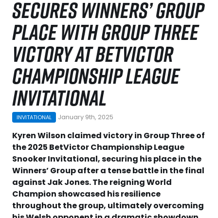
SECURES WINNERS’ GROUP
PLACE WITH GROUP THREE
VICTORY AT BETVICTOR
CHAMPIONSHIP LEAGUE
INVITATIONAL
January 9th, 2025
INVITATIONAL
Kyren Wilson claimed victory in Group Three of
the 2025 BetVictor Championship League
Snooker Invitational, securing his place in the
Winners’ Group after a tense battle in the final
against Jak Jones. The reigning World
Champion showcased his resilience
throughout the group, ultimately overcoming
his Welsh opponent in a dramatic showdown.