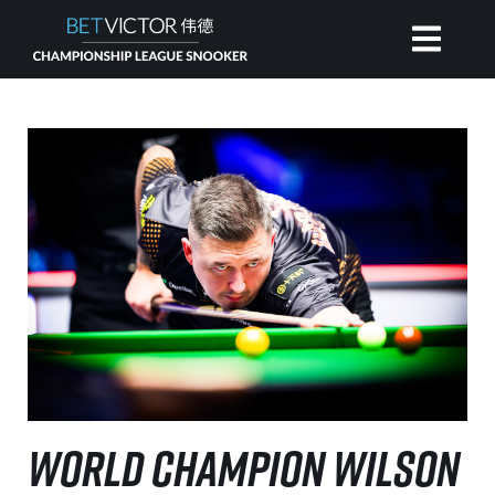
HOME
INVITATIONAL
RANKING
NEWS
WATCH
WORLD CHAMPION WILSON