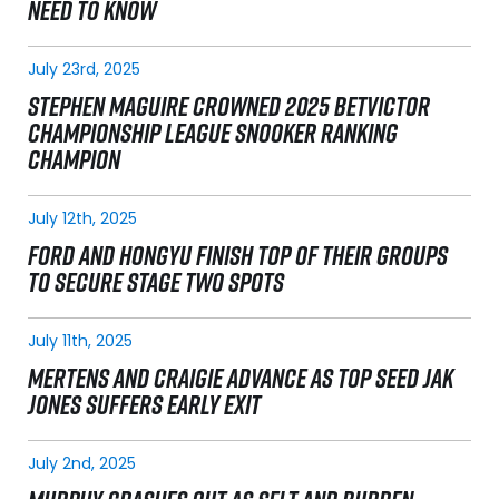
NEED TO KNOW
July 23rd, 2025
STEPHEN MAGUIRE CROWNED 2025 BETVICTOR
CHAMPIONSHIP LEAGUE SNOOKER RANKING
CHAMPION
July 12th, 2025
FORD AND HONGYU FINISH TOP OF THEIR GROUPS
TO SECURE STAGE TWO SPOTS
July 11th, 2025
MERTENS AND CRAIGIE ADVANCE AS TOP SEED JAK
JONES SUFFERS EARLY EXIT
July 2nd, 2025