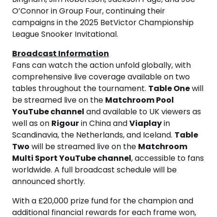
O’Connor in Group Four, continuing their
campaigns in the 2025 BetVictor Championship
League Snooker Invitational.
Broadcast Information
Fans can watch the action unfold globally, with
comprehensive live coverage available on two
tables throughout the tournament.
Table One
will
be streamed live on the
Matchroom Pool
YouTube channel
and available to UK viewers as
well as on
Rigour
in China and
Viaplay
in
Scandinavia, the Netherlands, and Iceland.
Table
Two
will be streamed live on the
Matchroom
Multi Sport YouTube channel
, accessible to fans
worldwide. A full broadcast schedule will be
announced shortly.
With a £20,000 prize fund for the champion and
additional financial rewards for each frame won,