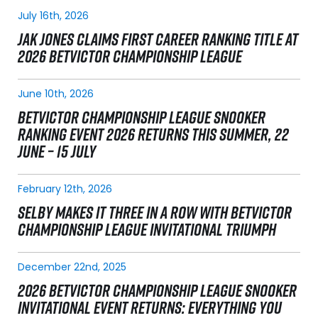
July 16th, 2026
JAK JONES CLAIMS FIRST CAREER RANKING TITLE AT
2026 BETVICTOR CHAMPIONSHIP LEAGUE
June 10th, 2026
BETVICTOR CHAMPIONSHIP LEAGUE SNOOKER
RANKING EVENT 2026 RETURNS THIS SUMMER, 22
JUNE – 15 JULY
February 12th, 2026
SELBY MAKES IT THREE IN A ROW WITH BETVICTOR
CHAMPIONSHIP LEAGUE INVITATIONAL TRIUMPH
December 22nd, 2025
2026 BETVICTOR CHAMPIONSHIP LEAGUE SNOOKER
INVITATIONAL EVENT RETURNS: EVERYTHING YOU