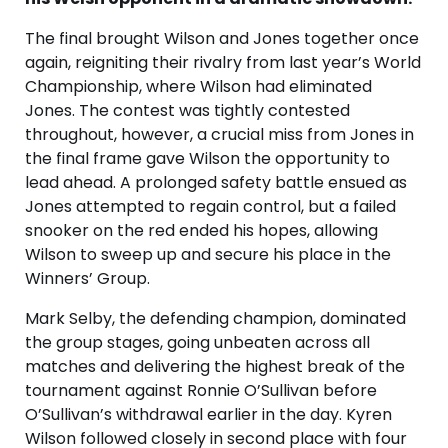
The final brought Wilson and Jones together once
again, reigniting their rivalry from last year’s World
Championship, where Wilson had eliminated
Jones. The contest was tightly contested
throughout, however, a crucial miss from Jones in
the final frame gave Wilson the opportunity to
lead ahead. A prolonged safety battle ensued as
Jones attempted to regain control, but a failed
snooker on the red ended his hopes, allowing
Wilson to sweep up and secure his place in the
Winners’ Group.
Mark Selby, the defending champion, dominated
the group stages, going unbeaten across all
matches and delivering the highest break of the
tournament against Ronnie O’Sullivan before
O’Sullivan’s withdrawal earlier in the day. Kyren
Wilson followed closely in second place with four