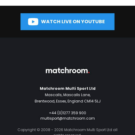
WATCH LIVE ON YOUTUBE
Matchroom Multi Sport Ltd
Mascalls, Mascalls Lane,
Brentwood, Essex, England CM14 5LJ
+44 (0)1277 359 900
multisport@matchroom.com
Copyright © 2008 - 2026 Matchroom Multi Sport Ltd all