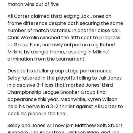
match wins out of five.
Ali Carter claimed third, edging Jak Jones on
frame difference despite both securing the same
number of match victories. In another close call,
Chris Wakelin clinched the fifth spot to progress
to Group Four, narrowly outperforming Robert
Milkins by a single frame, resulting in Milkins’
elimination from the tournament.
Despite his stellar group stage performance,
Selby faltered in the playoffs, falling to Jak Jones
in a decisive 3-1 loss that marked Jones’ third
Championship League Snooker Group final
appearance this year. Meanwhile, Kyren Wilson
held his nerve in a 3-2 thriller against Ali Carter to
book his place in the final.
Selby and Jones will now join Matthew Selt, Stuart
Bingham, Jim Robertson, Jackson Page, and Joe