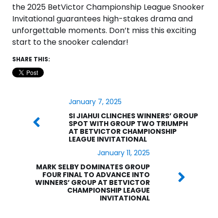
the 2025 BetVictor Championship League Snooker
Invitational guarantees high-stakes drama and
unforgettable moments. Don’t miss this exciting
start to the snooker calendar!
SHARE THIS:
January 7, 2025
SI JIAHUI CLINCHES WINNERS’ GROUP
SPOT WITH GROUP TWO TRIUMPH
AT BETVICTOR CHAMPIONSHIP
LEAGUE INVITATIONAL
January 11, 2025
MARK SELBY DOMINATES GROUP
FOUR FINAL TO ADVANCE INTO
WINNERS’ GROUP AT BETVICTOR
CHAMPIONSHIP LEAGUE
INVITATIONAL