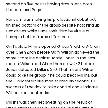
second on five points having drawn with both
Hancorn and Page.
Hancorn was making his professional debut but
finished bottom of the group despite notching up
two draws, while Page took third by virtue of
having a better frame difference.
On Table 2, Milkins opened Group 3 with a 3-0 win
over Chen Zifan before Gary Wilson achieved the
same scoreline against Jamie Jones in the next
match. Wilson and Chen then drew 2-2 before
Jones defeated Milkins 3-0. That meant Wilson
could take the group if he could beat Milkins, but
the Gloucestershire man scored his second 3-0
success of the day to take control and eliminate
Wilson from contention.
Milkins was then left sweating on the result of