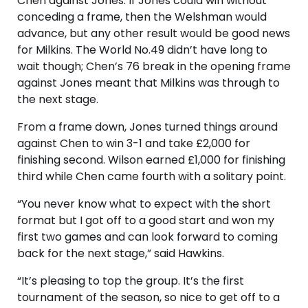
Chen against Jones. If Jones could win without
conceding a frame, then the Welshman would
advance, but any other result would be good news
for Milkins. The World No.49 didn’t have long to
wait though; Chen’s 76 break in the opening frame
against Jones meant that Milkins was through to
the next stage.
From a frame down, Jones turned things around
against Chen to win 3-1 and take £2,000 for
finishing second. Wilson earned £1,000 for finishing
third while Chen came fourth with a solitary point.
“You never know what to expect with the short
format but I got off to a good start and won my
first two games and can look forward to coming
back for the next stage,” said Hawkins.
“It’s pleasing to top the group. It’s the first
tournament of the season, so nice to get off to a