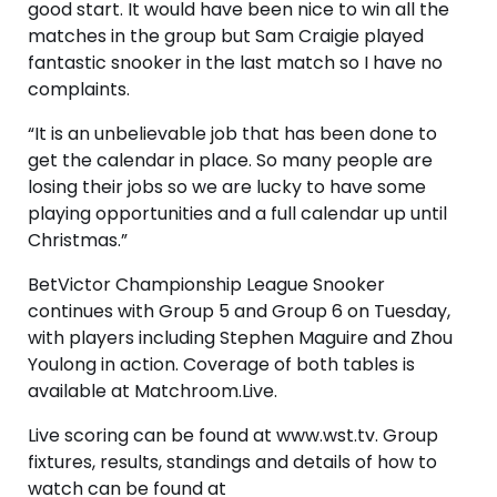
good start. It would have been nice to win all the
matches in the group but Sam Craigie played
fantastic snooker in the last match so I have no
complaints.
“It is an unbelievable job that has been done to
get the calendar in place. So many people are
losing their jobs so we are lucky to have some
playing opportunities and a full calendar up until
Christmas.”
BetVictor Championship League Snooker
continues with Group 5 and Group 6 on Tuesday,
with players including Stephen Maguire and Zhou
Youlong in action. Coverage of both tables is
available at Matchroom.Live.
Live scoring can be found at www.wst.tv. Group
fixtures, results, standings and details of how to
watch can be found at