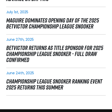
July 1st, 2025
MAGUIRE DOMINATES OPENING DAY OF THE 2025
BETVICTOR CHAMPIONSHIP LEAGUE SNOOKER
June 27th, 2025
BETVICTOR RETURNS AS TITLE SPONSOR FOR 2025
CHAMPIONSHIP LEAGUE SNOOKER - FULL DRAW
CONFIRMED
June 24th, 2025
CHAMPIONSHIP LEAGUE SNOOKER RANKING EVENT
2025 RETURNS THIS SUMMER