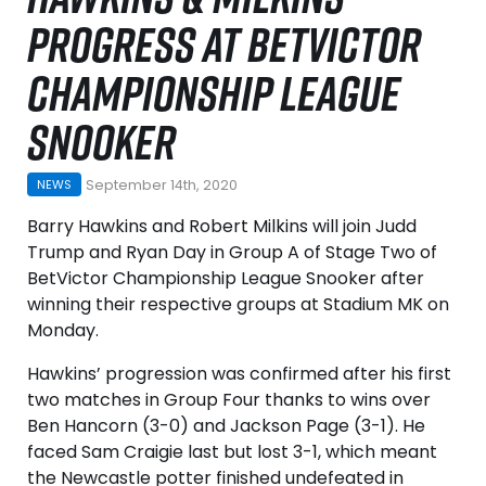
PROGRESS AT BETVICTOR
CHAMPIONSHIP LEAGUE
SNOOKER
September 14th, 2020
NEWS
Barry Hawkins and Robert Milkins will join Judd
Trump and Ryan Day in Group A of Stage Two of
BetVictor Championship League Snooker after
winning their respective groups at Stadium MK on
Monday.
Hawkins’ progression was confirmed after his first
two matches in Group Four thanks to wins over
Ben Hancorn (3-0) and Jackson Page (3-1). He
faced Sam Craigie last but lost 3-1, which meant
the Newcastle potter finished undefeated in