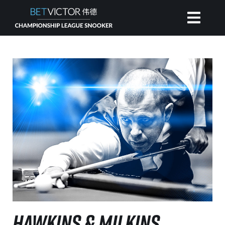
HOME
INVITATIONAL
RANKING
NEWS
WATCH
HAWKINS & MILKINS