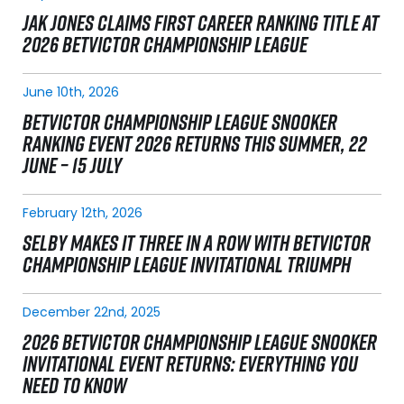
JAK JONES CLAIMS FIRST CAREER RANKING TITLE AT
2026 BETVICTOR CHAMPIONSHIP LEAGUE
June 10th, 2026
BETVICTOR CHAMPIONSHIP LEAGUE SNOOKER
RANKING EVENT 2026 RETURNS THIS SUMMER, 22
JUNE – 15 JULY
February 12th, 2026
SELBY MAKES IT THREE IN A ROW WITH BETVICTOR
CHAMPIONSHIP LEAGUE INVITATIONAL TRIUMPH
December 22nd, 2025
2026 BETVICTOR CHAMPIONSHIP LEAGUE SNOOKER
INVITATIONAL EVENT RETURNS: EVERYTHING YOU
NEED TO KNOW