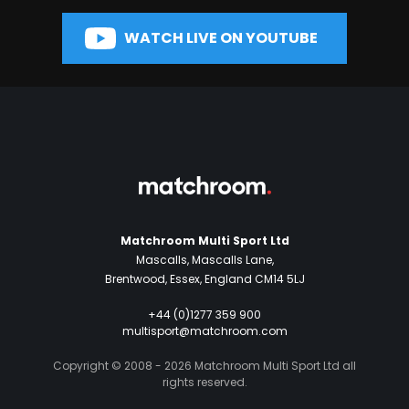
WATCH LIVE ON YOUTUBE
Matchroom Multi Sport Ltd
Mascalls, Mascalls Lane,
Brentwood, Essex, England CM14 5LJ
+44 (0)1277 359 900
multisport@matchroom.com
Copyright © 2008 - 2026 Matchroom Multi Sport Ltd all
rights reserved.