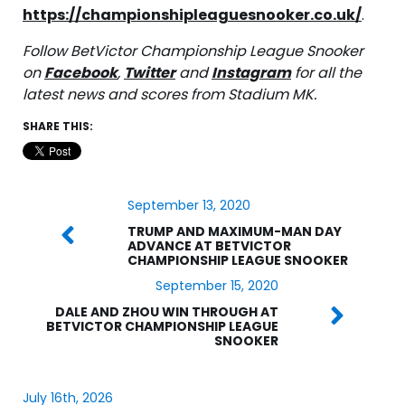
https://championshipleaguesnooker.co.uk/
.
Follow BetVictor Championship League Snooker
on
Facebook
,
Twitter
and
Instagram
for all the
latest news and scores from Stadium MK.
SHARE THIS:
September 13, 2020
TRUMP AND MAXIMUM-MAN DAY
ADVANCE AT BETVICTOR
CHAMPIONSHIP LEAGUE SNOOKER
September 15, 2020
DALE AND ZHOU WIN THROUGH AT
BETVICTOR CHAMPIONSHIP LEAGUE
SNOOKER
July 16th, 2026