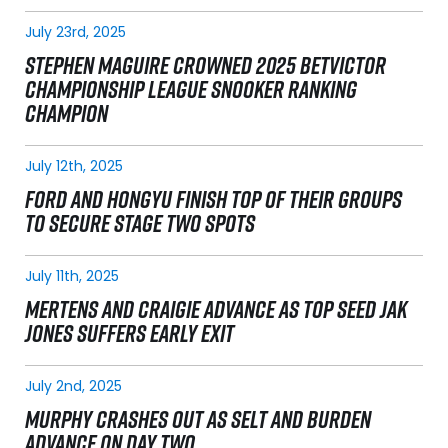
July 23rd, 2025
STEPHEN MAGUIRE CROWNED 2025 BETVICTOR
CHAMPIONSHIP LEAGUE SNOOKER RANKING
CHAMPION
July 12th, 2025
FORD AND HONGYU FINISH TOP OF THEIR GROUPS
TO SECURE STAGE TWO SPOTS
July 11th, 2025
MERTENS AND CRAIGIE ADVANCE AS TOP SEED JAK
JONES SUFFERS EARLY EXIT
July 2nd, 2025
MURPHY CRASHES OUT AS SELT AND BURDEN
ADVANCE ON DAY TWO