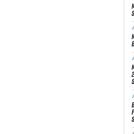
J
J
J
J