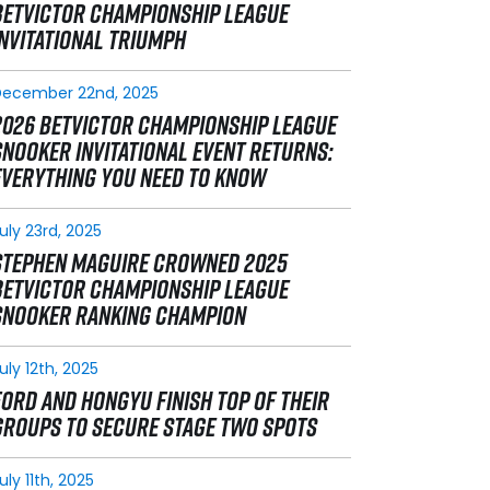
BETVICTOR CHAMPIONSHIP LEAGUE
INVITATIONAL TRIUMPH
December 22nd, 2025
2026 BETVICTOR CHAMPIONSHIP LEAGUE
SNOOKER INVITATIONAL EVENT RETURNS:
EVERYTHING YOU NEED TO KNOW
uly 23rd, 2025
STEPHEN MAGUIRE CROWNED 2025
BETVICTOR CHAMPIONSHIP LEAGUE
SNOOKER RANKING CHAMPION
uly 12th, 2025
FORD AND HONGYU FINISH TOP OF THEIR
GROUPS TO SECURE STAGE TWO SPOTS
uly 11th, 2025