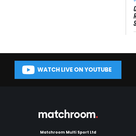
WATCH LIVE ON YOUTUBE
Matchroom Multi Sport Ltd