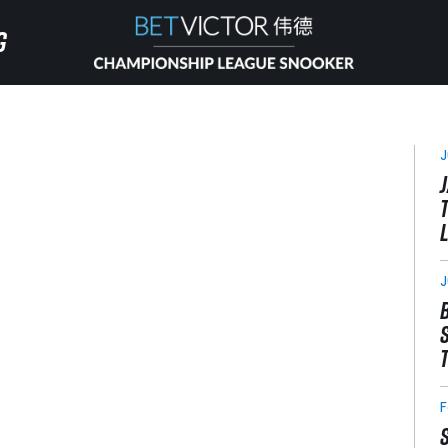
G
G
HOME
J
INVITATIONAL
RANKING
J
NEWS
WATCH
F