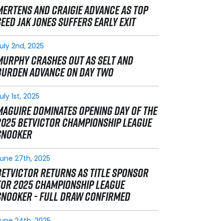
MERTENS AND CRAIGIE ADVANCE AS TOP
SEED JAK JONES SUFFERS EARLY EXIT
uly 2nd, 2025
MURPHY CRASHES OUT AS SELT AND
BURDEN ADVANCE ON DAY TWO
uly 1st, 2025
MAGUIRE DOMINATES OPENING DAY OF THE
2025 BETVICTOR CHAMPIONSHIP LEAGUE
SNOOKER
une 27th, 2025
BETVICTOR RETURNS AS TITLE SPONSOR
FOR 2025 CHAMPIONSHIP LEAGUE
SNOOKER - FULL DRAW CONFIRMED
une 24th, 2025