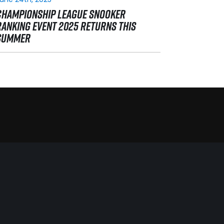
CHAMPIONSHIP LEAGUE SNOOKER
RANKING EVENT 2025 RETURNS THIS
SUMMER