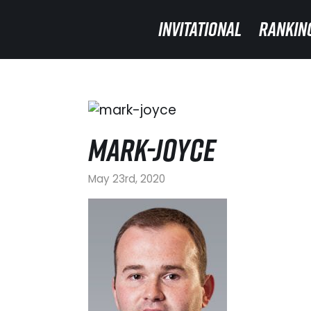
INVITATIONAL
INVITATIONAL
RANKIN
RANKIN
MARK-JOYCE
May 23rd, 2020