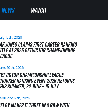
NEWS
NEWS
WATCH
WATCH
uly 16th, 2026
JAK JONES CLAIMS FIRST CAREER RANKING
TITLE AT 2026 BETVICTOR CHAMPIONSHIP
LEAGUE
une 10th, 2026
BETVICTOR CHAMPIONSHIP LEAGUE
SNOOKER RANKING EVENT 2026 RETURNS
THIS SUMMER, 22 JUNE – 15 JULY
ebruary 12th, 2026
SELBY MAKES IT THREE IN A ROW WITH