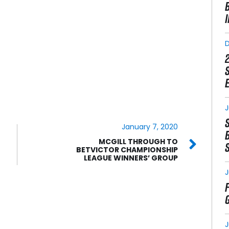
J
January 7, 2020
MCGILL THROUGH TO
BETVICTOR CHAMPIONSHIP
LEAGUE WINNERS’ GROUP
J
J