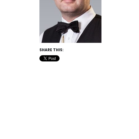
SHARE THIS: