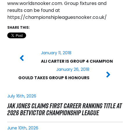
www.worldsnooker.com. Group fixtures and
results can be found at
https://championshipleaguesnooker.co.uk/
SHARE THIS:
January 11, 2018
ALI CARTER IS GROUP 4 CHAMPION
January 26, 2018
GOULD TAKES GROUP 6 HONOURS
July 16th, 2026
JAK JONES CLAIMS FIRST CAREER RANKING TITLE AT
2026 BETVICTOR CHAMPIONSHIP LEAGUE
June 10th, 2026