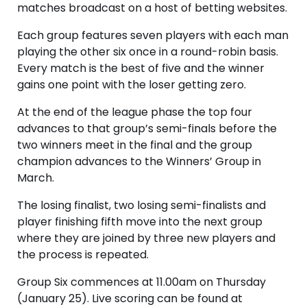
matches broadcast on a host of betting websites.
Each group features seven players with each man
playing the other six once in a round-robin basis.
Every match is the best of five and the winner
gains one point with the loser getting zero.
At the end of the league phase the top four
advances to that group’s semi-finals before the
two winners meet in the final and the group
champion advances to the Winners’ Group in
March.
The losing finalist, two losing semi-finalists and
player finishing fifth move into the next group
where they are joined by three new players and
the process is repeated.
Group Six commences at 11.00am on Thursday
(January 25). Live scoring can be found at