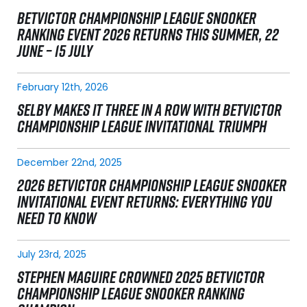
BETVICTOR CHAMPIONSHIP LEAGUE SNOOKER
RANKING EVENT 2026 RETURNS THIS SUMMER, 22
JUNE – 15 JULY
February 12th, 2026
SELBY MAKES IT THREE IN A ROW WITH BETVICTOR
CHAMPIONSHIP LEAGUE INVITATIONAL TRIUMPH
December 22nd, 2025
2026 BETVICTOR CHAMPIONSHIP LEAGUE SNOOKER
INVITATIONAL EVENT RETURNS: EVERYTHING YOU
NEED TO KNOW
July 23rd, 2025
STEPHEN MAGUIRE CROWNED 2025 BETVICTOR
CHAMPIONSHIP LEAGUE SNOOKER RANKING