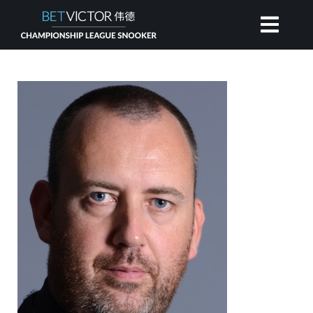
HOME
INVITATIONAL
RANKING
NEWS
WATCH