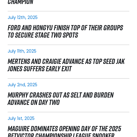
CHAMPION
July 12th, 2025
FORD AND HONGYU FINISH TOP OF THEIR GROUPS
TO SECURE STAGE TWO SPOTS
July 11th, 2025
MERTENS AND CRAIGIE ADVANCE AS TOP SEED JAK
JONES SUFFERS EARLY EXIT
July 2nd, 2025
MURPHY CRASHES OUT AS SELT AND BURDEN
ADVANCE ON DAY TWO
July 1st, 2025
MAGUIRE DOMINATES OPENING DAY OF THE 2025
BETVICTOR CHAMPIONSHIP LEAGUE SNOOKER