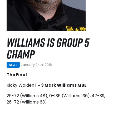
WILLIAMS IS GROUP 5
CHAMP
January 24th, 2018
NEWS
The Final
Ricky Walden
1 – 3 Mark Williams MBE
25-72 (Williams 48), 0-136 (Williams 136), 47-39,
26-72 (Williams 63)