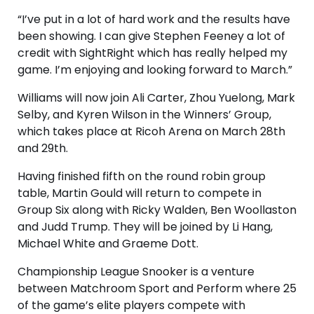
“I’ve put in a lot of hard work and the results have
been showing. I can give Stephen Feeney a lot of
credit with SightRight which has really helped my
game. I’m enjoying and looking forward to March.”
Williams will now join Ali Carter, Zhou Yuelong, Mark
Selby, and Kyren Wilson in the Winners’ Group,
which takes place at Ricoh Arena on March 28th
and 29th.
Having finished fifth on the round robin group
table, Martin Gould will return to compete in
Group Six along with Ricky Walden, Ben Woollaston
and Judd Trump. They will be joined by Li Hang,
Michael White and Graeme Dott.
Championship League Snooker is a venture
between Matchroom Sport and Perform where 25
of the game’s elite players compete with