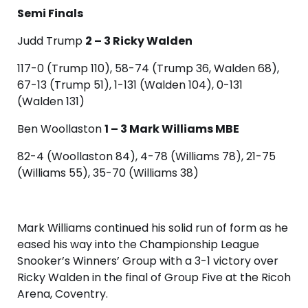
Semi Finals
Judd Trump
2 – 3 Ricky Walden
117-0 (Trump 110), 58-74 (Trump 36, Walden 68),
67-13 (Trump 51), 1-131 (Walden 104), 0-131
(Walden 131)
Ben Woollaston
1 – 3 Mark Williams MBE
82-4 (Woollaston 84), 4-78 (Williams 78), 21-75
(Williams 55), 35-70 (Williams 38)
Mark Williams continued his solid run of form as he
eased his way into the Championship League
Snooker’s Winners’ Group with a 3-1 victory over
Ricky Walden in the final of Group Five at the Ricoh
Arena, Coventry.