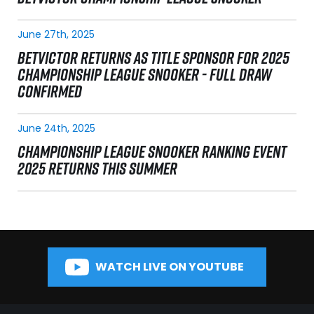
June 27th, 2025
BETVICTOR RETURNS AS TITLE SPONSOR FOR 2025
CHAMPIONSHIP LEAGUE SNOOKER - FULL DRAW
CONFIRMED
June 24th, 2025
CHAMPIONSHIP LEAGUE SNOOKER RANKING EVENT
2025 RETURNS THIS SUMMER
WATCH LIVE ON YOUTUBE