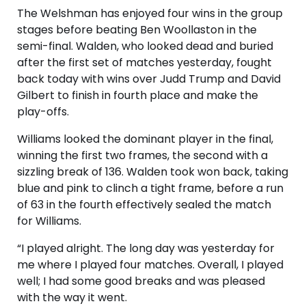
The Welshman has enjoyed four wins in the group
stages before beating Ben Woollaston in the
semi-final. Walden, who looked dead and buried
after the first set of matches yesterday, fought
back today with wins over Judd Trump and David
Gilbert to finish in fourth place and make the
play-offs.
Williams looked the dominant player in the final,
winning the first two frames, the second with a
sizzling break of 136. Walden took won back, taking
blue and pink to clinch a tight frame, before a run
of 63 in the fourth effectively sealed the match
for Williams.
“I played alright. The long day was yesterday for
me where I played four matches. Overall, I played
well; I had some good breaks and was pleased
with the way it went.