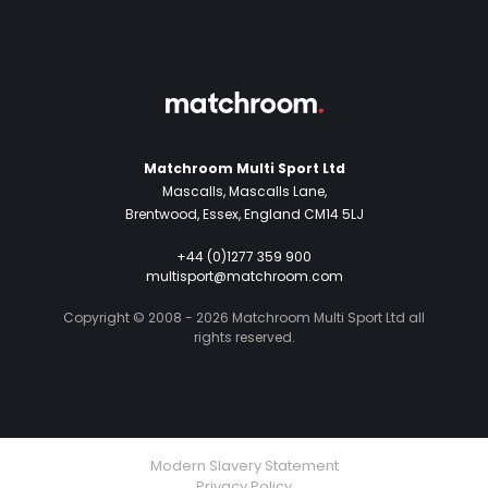
Matchroom Multi Sport Ltd
Mascalls, Mascalls Lane,
Brentwood, Essex, England CM14 5LJ
+44 (0)1277 359 900
multisport@matchroom.com
Copyright © 2008 - 2026 Matchroom Multi Sport Ltd all
rights reserved.
Modern Slavery Statement
Privacy Policy