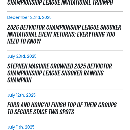
CHAMPIONSHIP LEAGUE INVITATIONAL TRIUMPH
December 22nd, 2025
2026 BETVICTOR CHAMPIONSHIP LEAGUE SNOOKER
INVITATIONAL EVENT RETURNS: EVERYTHING YOU
NEED TO KNOW
July 23rd, 2025
STEPHEN MAGUIRE CROWNED 2025 BETVICTOR
CHAMPIONSHIP LEAGUE SNOOKER RANKING
CHAMPION
July 12th, 2025
FORD AND HONGYU FINISH TOP OF THEIR GROUPS
TO SECURE STAGE TWO SPOTS
July 11th, 2025