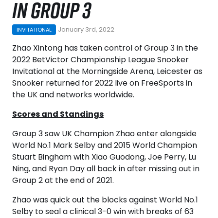
IN GROUP 3
January 3rd, 2022
INVITATIONAL
Zhao Xintong has taken control of Group 3 in the
2022 BetVictor Championship League Snooker
Invitational at the Morningside Arena, Leicester as
Snooker returned for 2022 live on FreeSports in
the UK and networks worldwide.
Scores and Standings
Group 3 saw UK Champion Zhao enter alongside
World No.1 Mark Selby and 2015 World Champion
Stuart Bingham with Xiao Guodong, Joe Perry, Lu
Ning, and Ryan Day all back in after missing out in
Group 2 at the end of 2021.
Zhao was quick out the blocks against World No.1
Selby to seal a clinical 3-0 win with breaks of 63