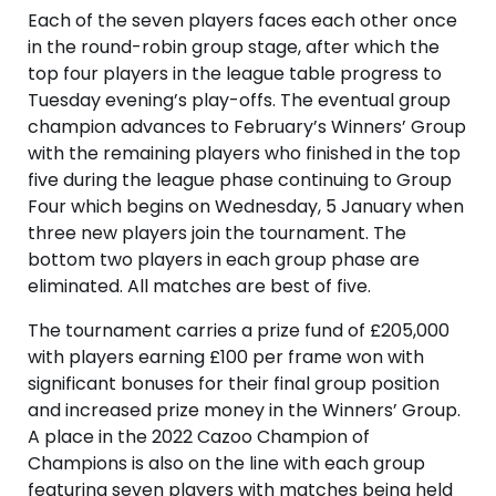
Each of the seven players faces each other once
in the round-robin group stage, after which the
top four players in the league table progress to
Tuesday evening’s play-offs. The eventual group
champion advances to February’s Winners’ Group
with the remaining players who finished in the top
five during the league phase continuing to Group
Four which begins on Wednesday, 5 January when
three new players join the tournament. The
bottom two players in each group phase are
eliminated. All matches are best of five.
The tournament carries a prize fund of £205,000
with players earning £100 per frame won with
significant bonuses for their final group position
and increased prize money in the Winners’ Group.
A place in the 2022 Cazoo Champion of
Champions is also on the line with each group
featuring seven players with matches being held