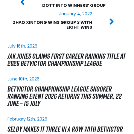
DOTT INTO WINNERS’ GROUP
January 4, 2022
ZHAO XINTONG WINS GROUP 3 WITH
EIGHT WINS
July 16th, 2026
JAK JONES CLAIMS FIRST CAREER RANKING TITLE AT
2026 BETVICTOR CHAMPIONSHIP LEAGUE
June 10th, 2026
BETVICTOR CHAMPIONSHIP LEAGUE SNOOKER
RANKING EVENT 2026 RETURNS THIS SUMMER, 22
JUNE – 15 JULY
February 12th, 2026
SELBY MAKES IT THREE IN A ROW WITH BETVICTOR