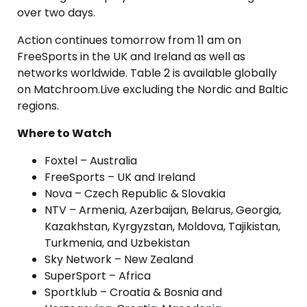
over two days.
Action continues tomorrow from 11 am on
FreeSports in the UK and Ireland as well as
networks worldwide. Table 2 is available globally
on Matchroom.Live excluding the Nordic and Baltic
regions.
Where to Watch
Foxtel – Australia
FreeSports – UK and Ireland
Nova – Czech Republic & Slovakia
NTV – Armenia, Azerbaijan, Belarus, Georgia,
Kazakhstan, Kyrgyzstan, Moldova, Tajikistan,
Turkmenia, and Uzbekistan
Sky Network – New Zealand
SuperSport – Africa
Sportklub – Croatia & Bosnia and