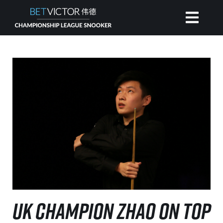
HOME
INVITATIONAL
RANKING
NEWS
WATCH
UK CHAMPION ZHAO ON TOP