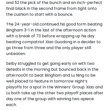
and 52 the pick of the bunch and an inch-perfect
final black in the second frame from tight onto
the cushion to start with a bounce.
The 24-year-old continued his good form beating
Bingham 3-1 in the last of the afternoon action
with a break of 73 before wrapping up his day
beating compatriot Xiao Guodong in a decider to
go three from three and the only player still
unbeaten.
Selby struggled to get going early on with two
defeats in the morning but bounced back in the
afternoo0n to beat Bingham and Lu Ning to be
well placed to feature in tomorrow night’s
playoffs for a spot in the Winners’ Group. Xiao and
Lu both take up the other two playoff places after
day one of the group with winning two apiece
each.