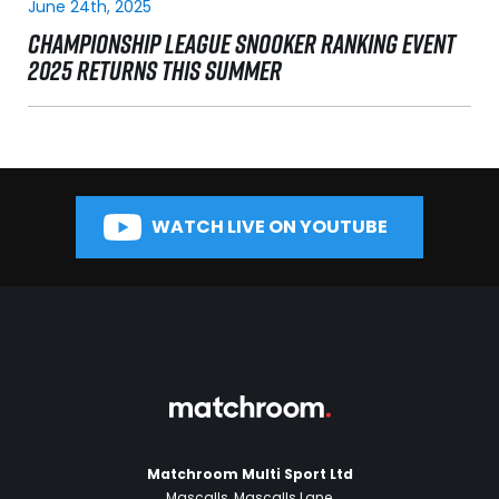
June 24th, 2025
CHAMPIONSHIP LEAGUE SNOOKER RANKING EVENT
2025 RETURNS THIS SUMMER
WATCH LIVE ON YOUTUBE
Matchroom Multi Sport Ltd
Mascalls, Mascalls Lane,