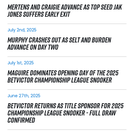
MERTENS AND CRAIGIE ADVANCE AS TOP SEED JAK
JONES SUFFERS EARLY EXIT
July 2nd, 2025
MURPHY CRASHES OUT AS SELT AND BURDEN
ADVANCE ON DAY TWO
July 1st, 2025
MAGUIRE DOMINATES OPENING DAY OF THE 2025
BETVICTOR CHAMPIONSHIP LEAGUE SNOOKER
June 27th, 2025
BETVICTOR RETURNS AS TITLE SPONSOR FOR 2025
CHAMPIONSHIP LEAGUE SNOOKER - FULL DRAW
CONFIRMED