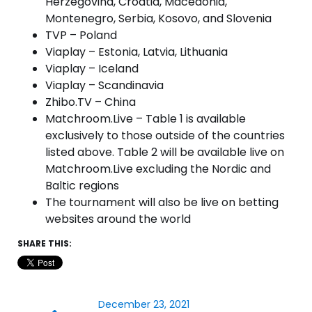
Herzegovina, Croatia, Macedonia,
Montenegro, Serbia, Kosovo, and Slovenia
TVP – Poland
Viaplay – Estonia, Latvia, Lithuania
Viaplay – Iceland
Viaplay – Scandinavia
Zhibo.TV – China
Matchroom.Live – Table 1 is available
exclusively to those outside of the countries
listed above. Table 2 will be available live on
Matchroom.Live excluding the Nordic and
Baltic regions
The tournament will also be live on betting
websites around the world
SHARE THIS:
December 23, 2021